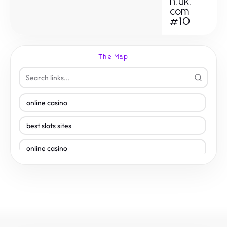
h.uk.
com
#10
The Map
online casino
best slots sites
online casino
fastest payout online casinos
online casino
casinos not on gamstop