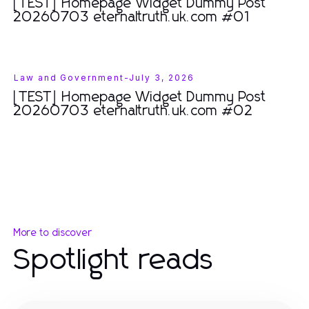
[TEST] Homepage Widget Dummy Post
20260703 eternaltruth.uk.com #01
Law and Government
-
July 3, 2026
[TEST] Homepage Widget Dummy Post
20260703 eternaltruth.uk.com #02
More to discover
Spotlight reads