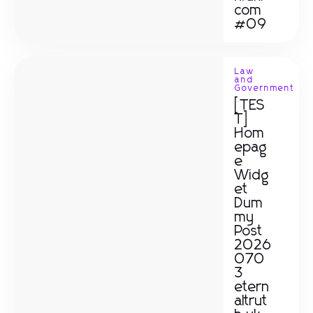
com
#09
Law
and
Government
[TES
T]
Hom
epag
e
Widg
et
Dum
my
Post
2026
070
3
etern
altrut