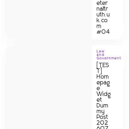
eter
naltr
uth.u
k.co
m
#04
Law
and
Government
[TES
T]
Hom
epag
e
Widg
et
Dum
my
Post
202
607