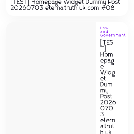
[TEST] Homepage Widget Dummy Post
20260703 eternaltruth.uk.com #08
Law
and
Government
[TES
T]
Hom
epag
e
Widg
et
Dum
my
Post
2026
070
3
etern
altrut
h.uk.