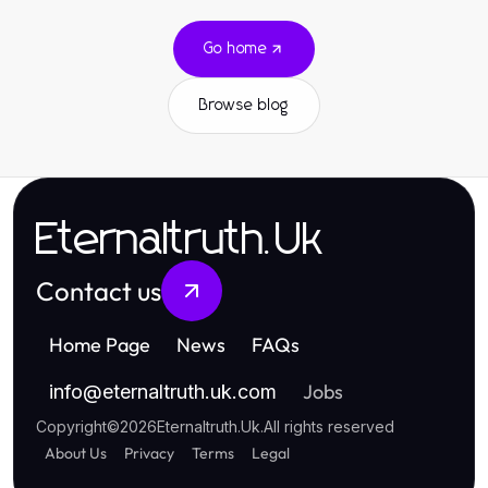
Go home
Browse blog
Eternaltruth.Uk
Contact us
Home Page
News
FAQs
Jobs
info
@
eternaltruth.uk.com
Copyright
©
2026
Eternaltruth.Uk
.
All rights reserved
About Us
Privacy
Terms
Legal