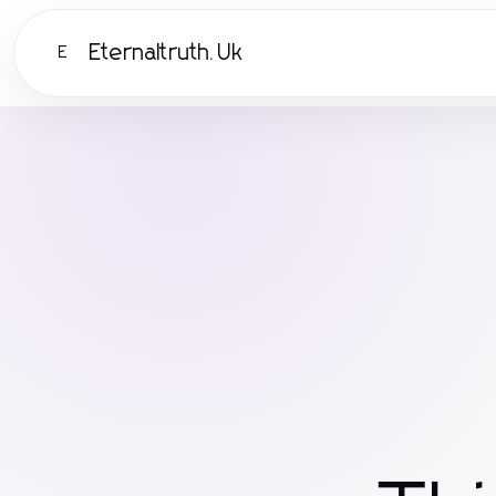
Eternaltruth.Uk
E