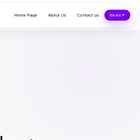
Home Page
About Us
Contact us
News