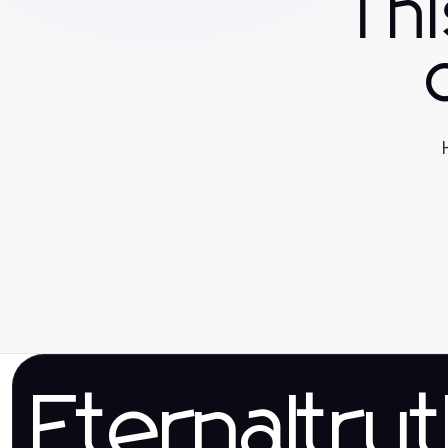
Th
Eternaltru