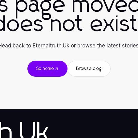
is page moved
does not exist
Head back to Eternaltruth.Uk or browse the latest stories
Go home
Browse blog
th.Uk