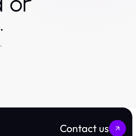
 or
.
.
Contact us